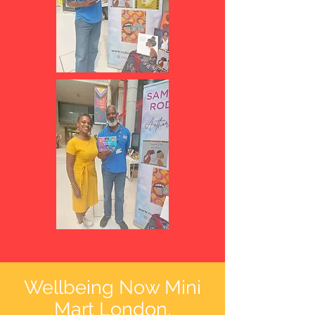
Wellbeing Now Mini
Mart
London,