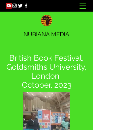
NUBIANA MEDIA
British Book Festival,
Goldsmiths University,
London
October, 2023