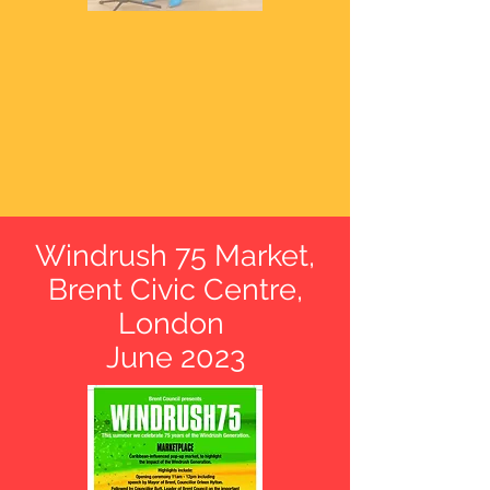
Windrush 75 Market
,
Brent Civic Centre,
London
June 2023