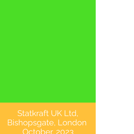
Statkraft UK Ltd,
Bishopsgate, London
October, 2023