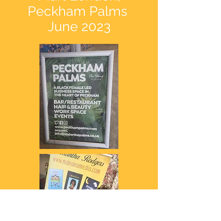
Peckham Palms
June 2023